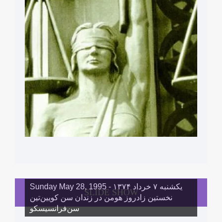
Sunday May 28, 1995 - یکشنبه ۷ خرداد ١۳۷۴
SLIDE SHOW
نخستین زادروز هومن در زندان سن کویین‌تین
سن‌فرانسیسکو