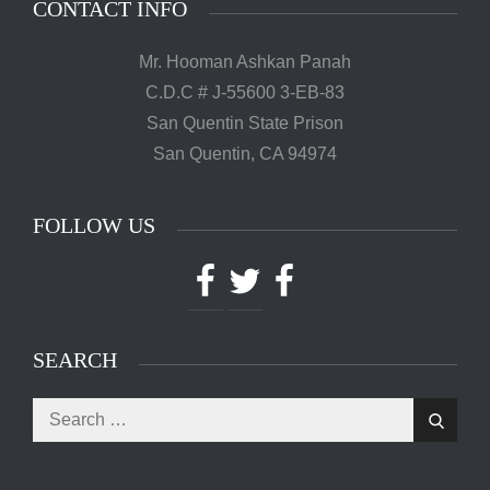
CONTACT INFO
Mr. Hooman Ashkan Panah
C.D.C # J-55600 3-EB-83
San Quentin State Prison
San Quentin, CA 94974
FOLLOW US
Facebook
Twitter
Facebook
SEARCH
Search
Search
for: