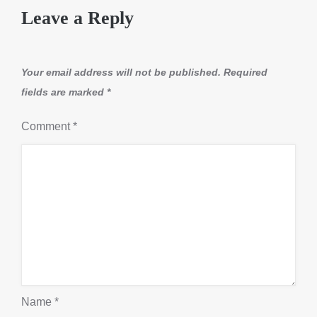
Leave a Reply
Your email address will not be published.
Required
fields are marked
*
Comment
*
Name
*