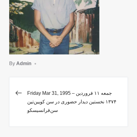
By
Admin
Post
Friday Mar 31, 1995 – جمعه ١١ فروردین
١۳۷۴ نخستین دیدار حضوری در سن کویین‌تین
navigation
سن‌فرانسیسکو