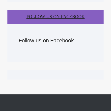
FOLLOW US ON FACEBOOK
Follow us on Facebook