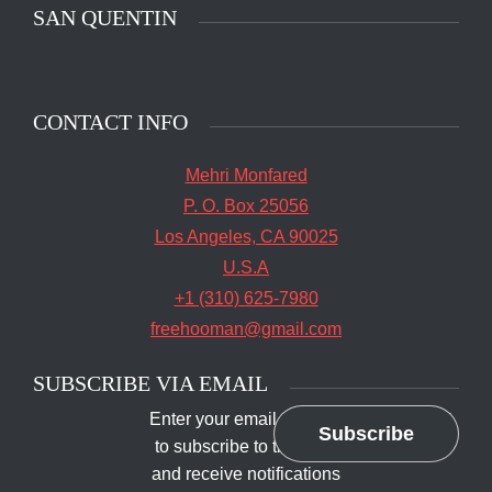
SAN QUENTIN
CONTACT INFO
Mehri Monfared
P. O. Box 25056
Los Angeles, CA 90025
U.S.A
+1 (310) 625-7980
freehooman@gmail.com
SUBSCRIBE VIA EMAIL
Enter your email address
Subscribe
to subscribe to this blog
and receive notifications