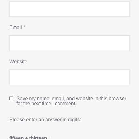
Email
*
Website
Save my name, email, and website in this browser
for the next time I comment.
Please enter an answer in digits:
fifteen + thirteen =