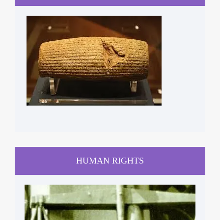
HUMAN RIGHTS