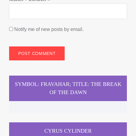
Notify me of new posts by email.
SYMBOL: FRAVAHAR; TITLE: THE BREAK
OF THE DAWN
CYRUS CYLINDER