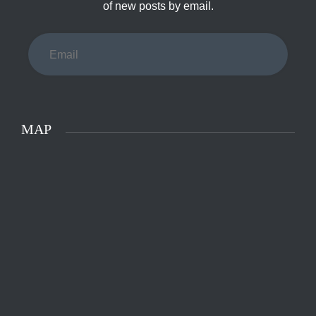
of new posts by email.
Email
MAP