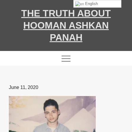
Skip
English
THE TRUTH ABOUT
to
content
HOOMAN ASHKAN
PANAH
Posted
June 11, 2020
on