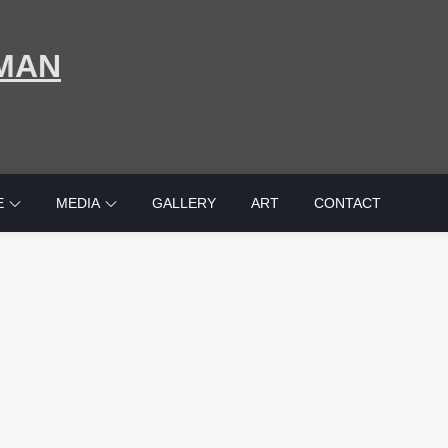
MAN
E
MEDIA
GALLERY
ART
CONTACT