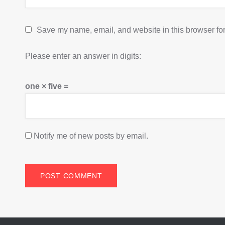
Save my name, email, and website in this browser for
Please enter an answer in digits:
one × five =
Notify me of new posts by email.