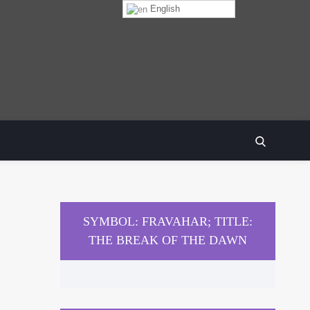
English
SEARCH
SYMBOL: FRAVAHAR; TITLE:
THE BREAK OF THE DAWN