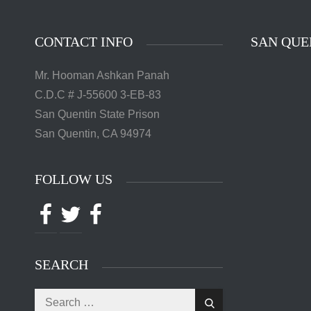
CONTACT INFO
SAN QUE
Mr. Hooman Ashkan Panah
C.D.C # J-55600 3-EB-83
San Quentin State Prison
San Quentin, CA 94974
FOLLOW US
Facebook
Twitter
Facebook
SEARCH
Search