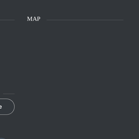
MAP
e