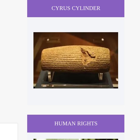
CYRUS CYLINDER
HUMAN RIGHTS