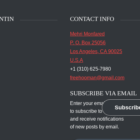
NTIN
CONTACT INFO
Mehri Monfared
P. O. Box 25056
Los Angeles, CA 90025
U.S.A
+1 (310) 625-7980
freehooman@gmail.com
SUBSCRIBE VIA EMAIL
Enter your email address
Subscrib
to subscribe to this blog
and receive notifications
of new posts by email.