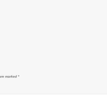
 are marked
*