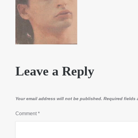
Leave a Reply
Your email address will not be published.
Required fields
Comment
*