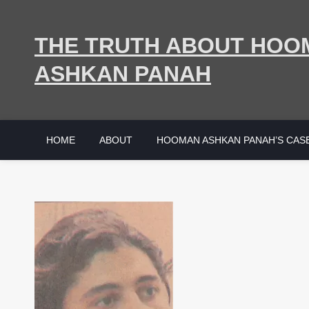
Skip
to
THE TRUTH ABOUT HOO
content
ASHKAN PANAH
HOME
ABOUT
HOOMAN ASHKAN PANAH’S CAS