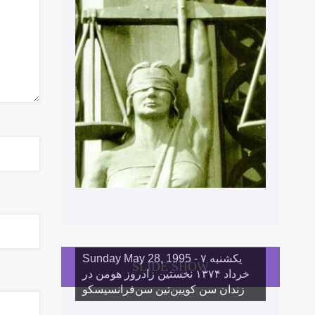
Sunday May 28, 1995 - یکشنبه ۷
SLIDE SHOW
خرداد ١۳۷۴ نخستین زادروز هومن در
زندان سن کویین‌تین سن‌فرانسیسکو