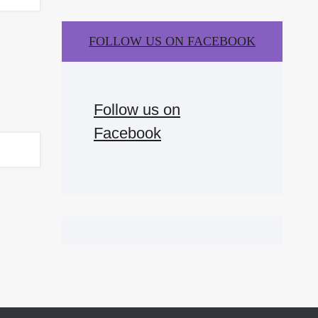
FOLLOW US ON FACEBOOK
Follow us on
Facebook