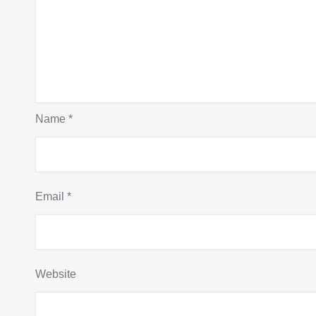
Name
*
Email
*
Website