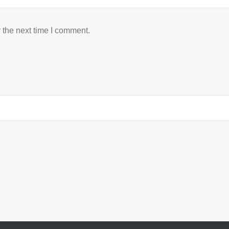
 the next time I comment.