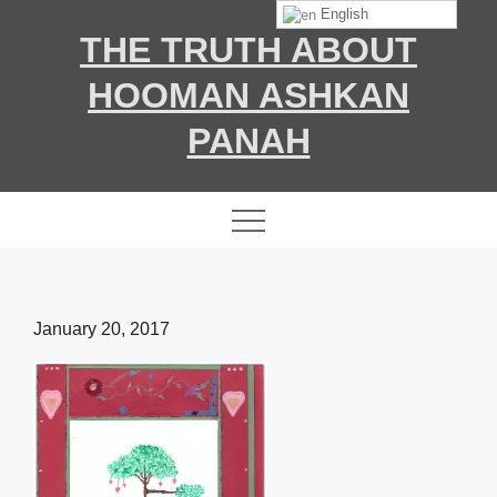
Skip
English
THE TRUTH ABOUT
to
content
HOOMAN ASHKAN
PANAH
Posted
January 20, 2017
on