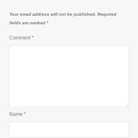
Your email address will not be published.
Required
fields are marked
*
Comment
*
Name
*