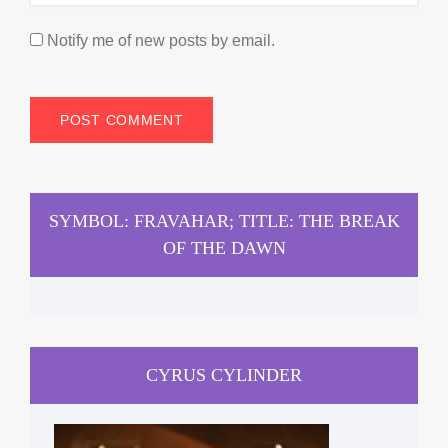
Notify me of new posts by email.
SYMBOL: FRAVAHAR; TITLE: THE BREAK
OF THE DAWN
CYRUS CYLINDER