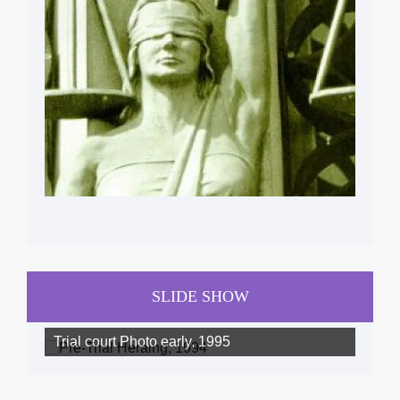
SLIDE SHOW
Trial court Photo early, 1995