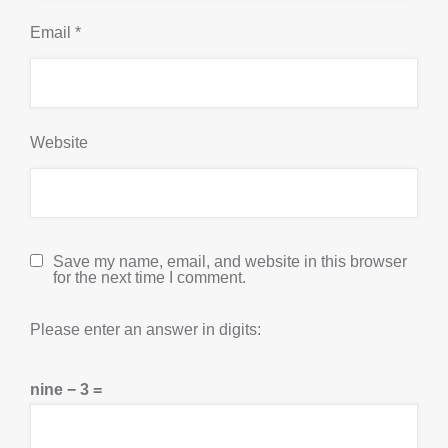
Email
*
Website
Save my name, email, and website in this browser
for the next time I comment.
Please enter an answer in digits:
nine − 3 =