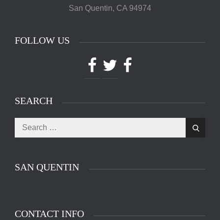
San Quentin, CA 94974
FOLLOW US
Facebook
Twitter
Facebook
SEARCH
Search
The main entrance of San Quentin State Prison's
Search
for:
death row in San Quentin, Calif. Tuesday, August
16, 2016. (Jessica Christian/S.F. Examiner)
SAN QUENTIN
CONTACT INFO