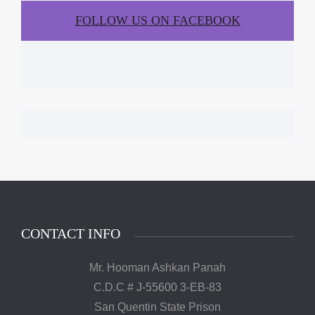
FOLLOW US ON FACEBOOK
CONTACT INFO
Mr. Hooman Ashkan Panah
C.D.C # J-55600 3-EB-83
San Quentin State Prison