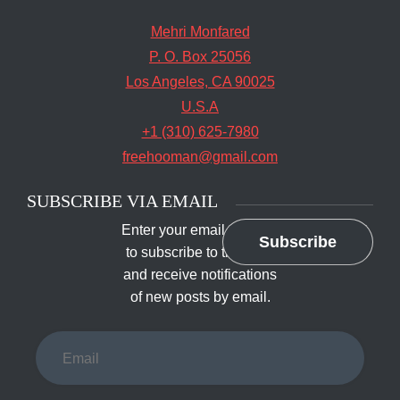
Mehri Monfared
P. O. Box 25056
Los Angeles, CA 90025
U.S.A
+1 (310) 625-7980
freehooman@gmail.com
SUBSCRIBE VIA EMAIL
Enter your email address
Subscribe
to subscribe to this blog
and receive notifications
of new posts by email.
Email