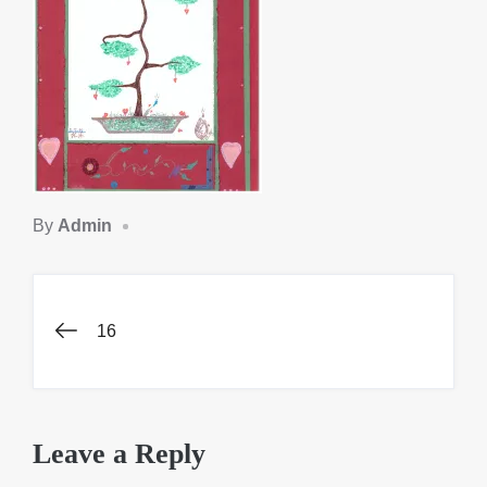
By
Admin
Post
16
navigation
Leave a Reply