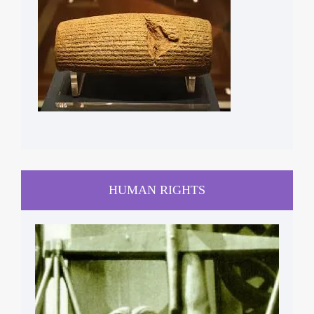
HUMAN RIGHTS