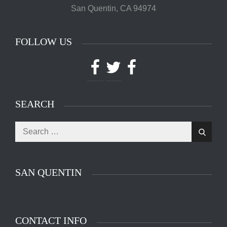
San Quentin, CA 94974
FOLLOW US
Facebook
Twitter
Facebook
SEARCH
Search
Search
for:
SAN QUENTIN
CONTACT INFO