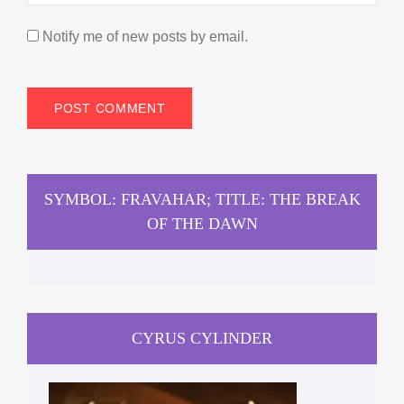
Notify me of new posts by email.
SYMBOL: FRAVAHAR; TITLE: THE BREAK
OF THE DAWN
CYRUS CYLINDER