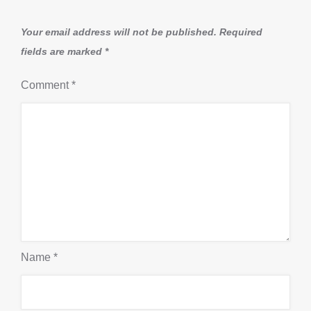
Your email address will not be published.
Required
fields are marked
*
Comment
*
Name
*