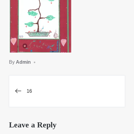
By
Admin
Post
16
navigation
Leave a Reply