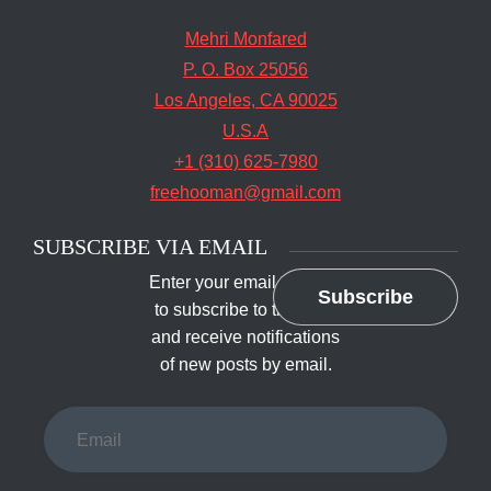
Mehri Monfared
P. O. Box 25056
Los Angeles, CA 90025
U.S.A
+1 (310) 625-7980
freehooman@gmail.com
SUBSCRIBE VIA EMAIL
Enter your email address
Subscribe
to subscribe to this blog
and receive notifications
of new posts by email.
Email