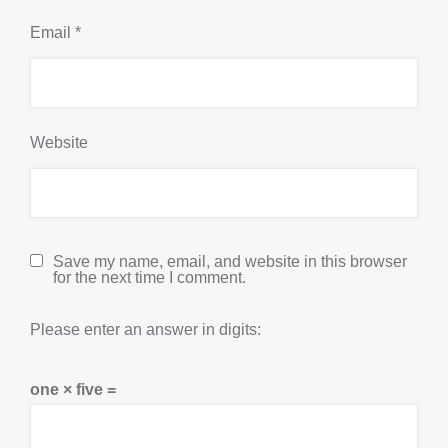
Email
*
Website
Save my name, email, and website in this browser
for the next time I comment.
Please enter an answer in digits:
one × five =