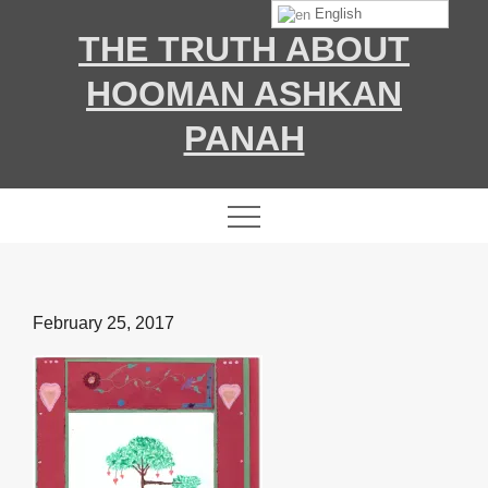
Skip
English
THE TRUTH ABOUT
to
content
HOOMAN ASHKAN
PANAH
Posted
February 25, 2017
on