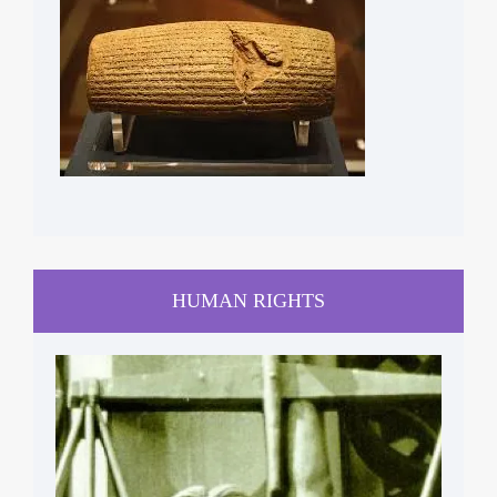
HUMAN RIGHTS