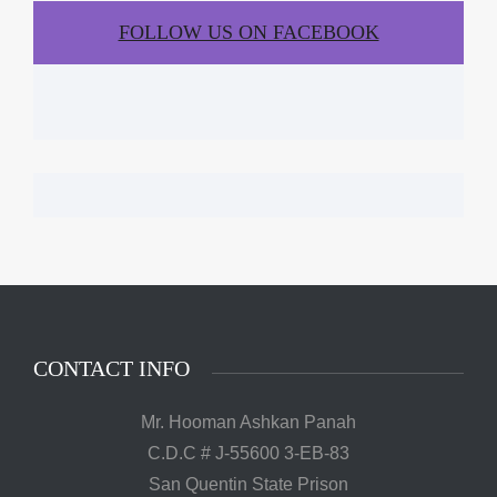
FOLLOW US ON FACEBOOK
CONTACT INFO
Mr. Hooman Ashkan Panah
C.D.C # J-55600 3-EB-83
San Quentin State Prison