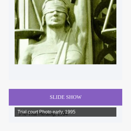
SLIDE SHOW
Trial court Photo early, 1995