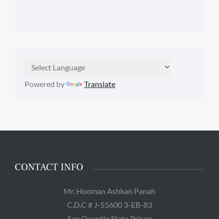
Powered by
Translate
CONTACT INFO
Mr. Hooman Ashkan Panah
C.D.C # J-55600 3-EB-83
San Quentin State Prison