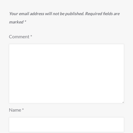
Your email address will not be published.
Required fields are
marked
*
Comment
*
Name
*