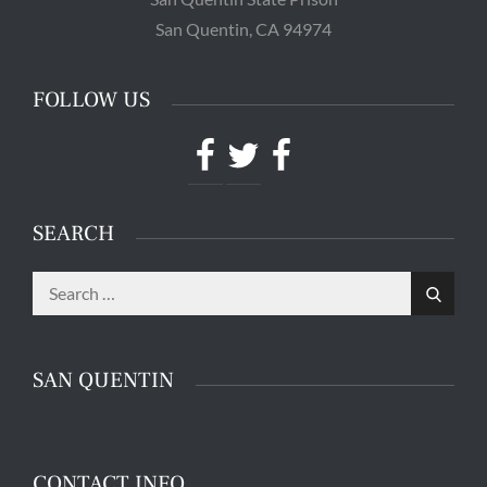
San Quentin, CA 94974
FOLLOW US
Facebook
Twitter
Facebook
SEARCH
Search
The main entrance of San Quentin State Prison's
Search
for:
death row in San Quentin, Calif. Tuesday, August
16, 2016. (Jessica Christian/S.F. Examiner)
SAN QUENTIN
CONTACT INFO