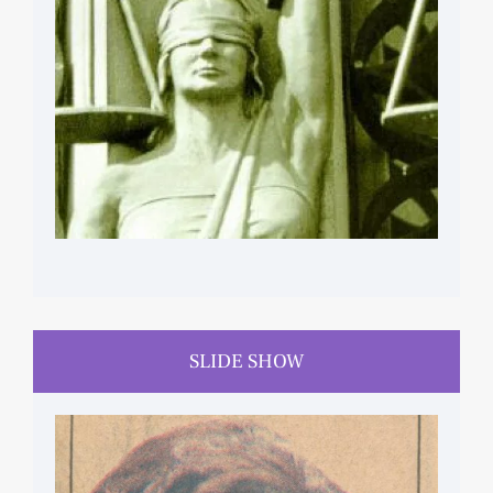
SLIDE SHOW