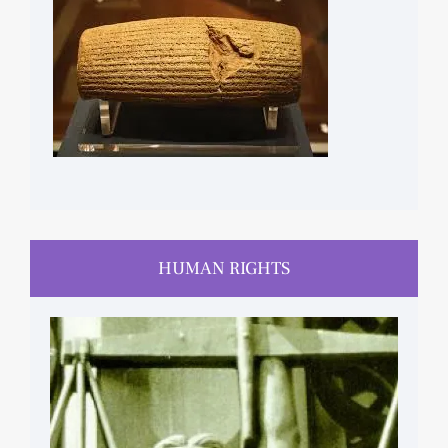
HUMAN RIGHTS