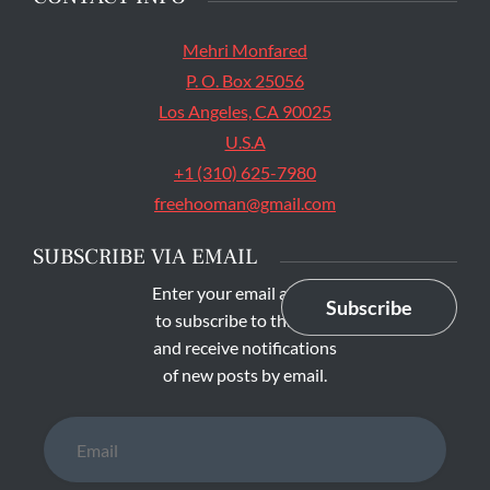
Mehri Monfared
P. O. Box 25056
Los Angeles, CA 90025
U.S.A
+1 (310) 625-7980
freehooman@gmail.com
SUBSCRIBE VIA EMAIL
Enter your email address
Subscribe
to subscribe to this blog
and receive notifications
of new posts by email.
Email