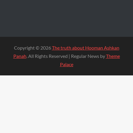
Copyright © 2026
The truth about Hooman Ashkan
Panah
. All Rights Reserved | Regular News by
Theme
Palace