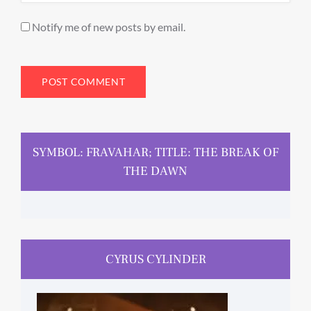
Notify me of new posts by email.
SYMBOL: FRAVAHAR; TITLE: THE BREAK OF
THE DAWN
CYRUS CYLINDER