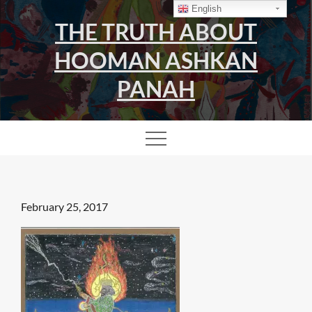
Skip
English
THE TRUTH ABOUT
to
content
HOOMAN ASHKAN
PANAH
Posted
February 25, 2017
on