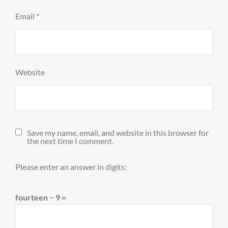
Email
*
Website
Save my name, email, and website in this browser for
the next time I comment.
Please enter an answer in digits:
fourteen − 9 =