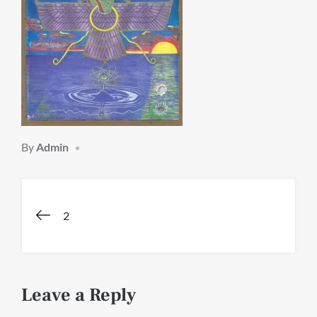
By
Admin
Post
2
navigation
Leave a Reply