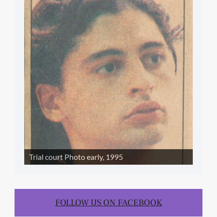
Trial court Photo early, 1995
FOLLOW US ON FACEBOOK