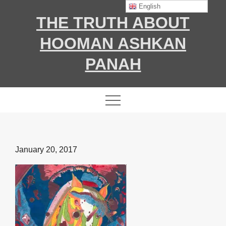
Skip
English
THE TRUTH ABOUT
to
content
HOOMAN ASHKAN
PANAH
Posted
January 20, 2017
on