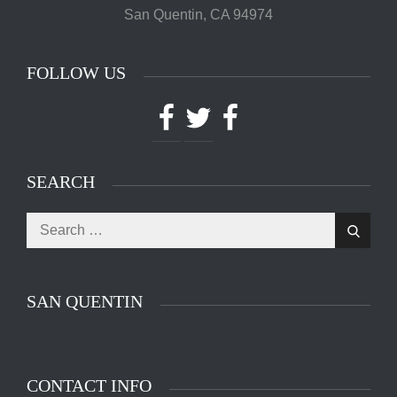
San Quentin, CA 94974
FOLLOW US
Facebook
Twitter
Facebook
SEARCH
Search
The main entrance of San Quentin State Prison's
Search
for:
death row in San Quentin, Calif. Tuesday, August
16, 2016. (Jessica Christian/S.F. Examiner)
SAN QUENTIN
CONTACT INFO