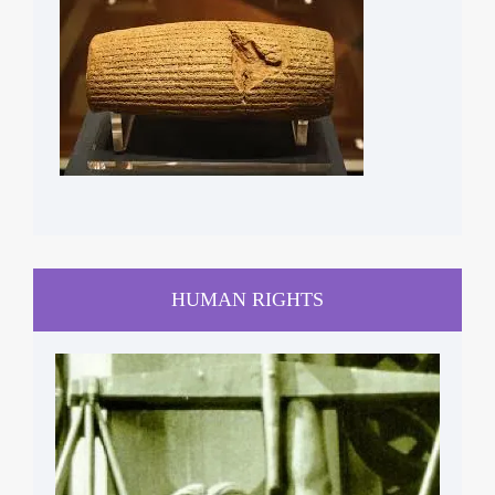
HUMAN RIGHTS