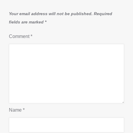
Your email address will not be published.
Required
fields are marked
*
Comment
*
Name
*