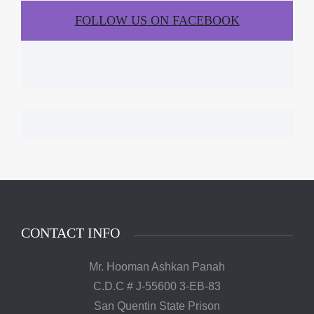
FOLLOW US ON FACEBOOK
CONTACT INFO
Mr. Hooman Ashkan Panah
C.D.C # J-55600 3-EB-83
San Quentin State Prison