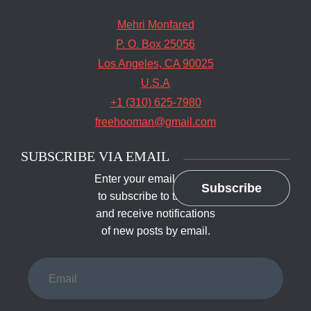
Mehri Monfared
P. O. Box 25056
Los Angeles, CA 90025
U.S.A
+1 (310) 625-7980
freehooman@gmail.com
SUBSCRIBE VIA EMAIL
Enter your email address
Subscribe
to subscribe to this blog
and receive notifications
of new posts by email.
Email