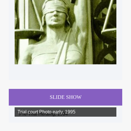
SLIDE SHOW
Trial court Photo early, 1995