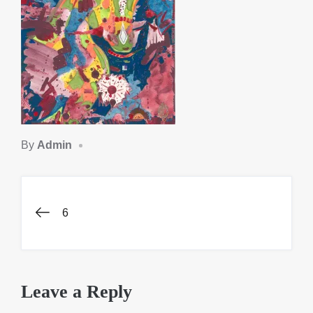
By
Admin
Post
6
navigation
Leave a Reply