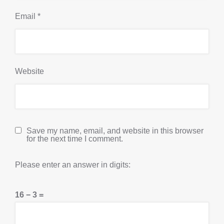
Email
*
Website
Save my name, email, and website in this browser
for the next time I comment.
Please enter an answer in digits:
16 − 3 =