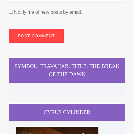
Notify me of new posts by email.
SYMBOL: FRAVAHAR; TITLE: THE BREAK
OF THE DAWN
CYRUS CYLINDER