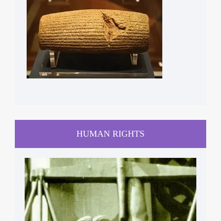
HUMAN RIGHTS