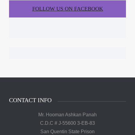
FOLLOW US ON FACEBOOK
CONTACT INFO
Mr. Hooman Ashkan Panah
C.D.C # J-55600 3-EB-83
San Quentin State Prison