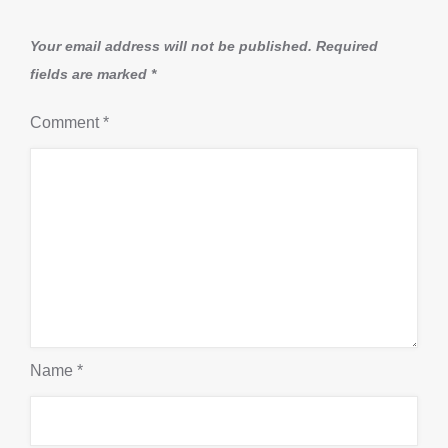
Your email address will not be published.
Required
fields are marked
*
Comment
*
Name
*