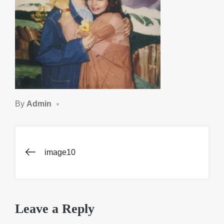
By
Admin
Post
image10
navigation
Leave a Reply