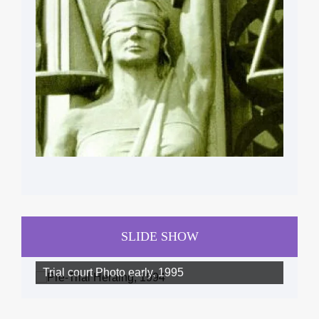
SLIDE SHOW
Trial court Photo early, 1995