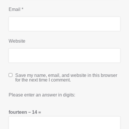
Email
*
Website
Save my name, email, and website in this browser
for the next time I comment.
Please enter an answer in digits:
fourteen − 14 =