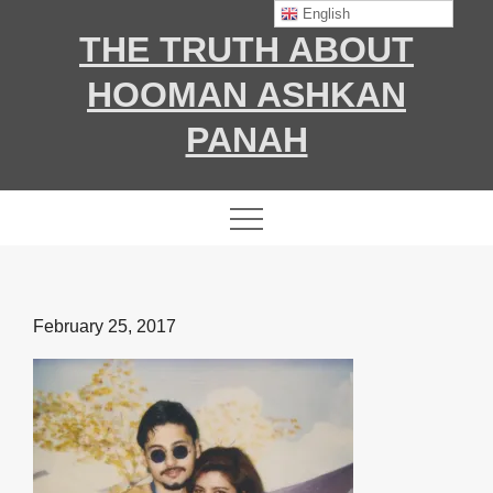
Skip
English
THE TRUTH ABOUT
to
content
HOOMAN ASHKAN
PANAH
Posted
February 25, 2017
on