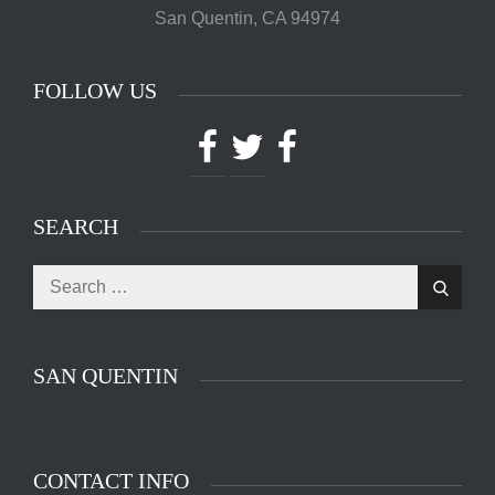
San Quentin, CA 94974
FOLLOW US
Facebook
Twitter
Facebook
SEARCH
Search
The main entrance of San Quentin State Prison's
Search
for:
death row in San Quentin, Calif. Tuesday, August
16, 2016. (Jessica Christian/S.F. Examiner)
SAN QUENTIN
CONTACT INFO