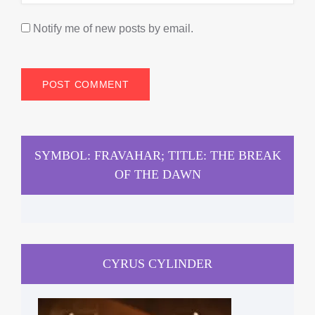
Notify me of new posts by email.
SYMBOL: FRAVAHAR; TITLE: THE BREAK
OF THE DAWN
CYRUS CYLINDER