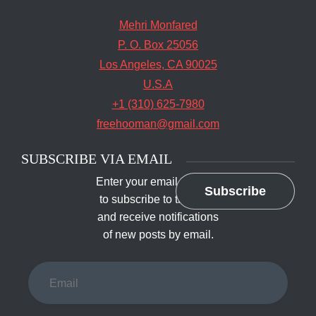
Mehri Monfared
P. O. Box 25056
Los Angeles, CA 90025
U.S.A
+1 (310) 625-7980
freehooman@gmail.com
SUBSCRIBE VIA EMAIL
Enter your email address
Subscribe
to subscribe to this blog
and receive notifications
of new posts by email.
Email