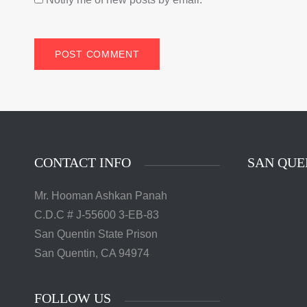
CONTACT INFO
SAN QUE
Mr. Hooman Ashkan Panah
C.D.C # J-55600 3-EB-83
San Quentin State Prison
San Quentin, CA 94974
FOLLOW US