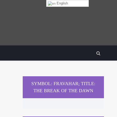
English
SEARCH
SYMBOL: FRAVAHAR; TITLE:
THE BREAK OF THE DAWN