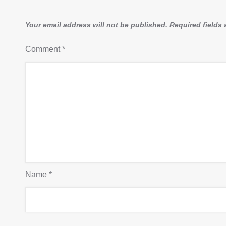
Your email address will not be published.
Required fields
Comment
*
Name
*