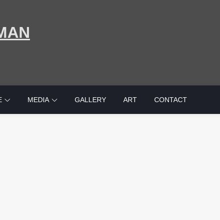
MAN
E
MEDIA
GALLERY
ART
CONTACT