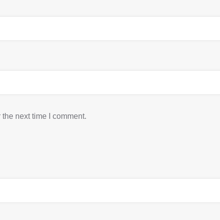
 the next time I comment.