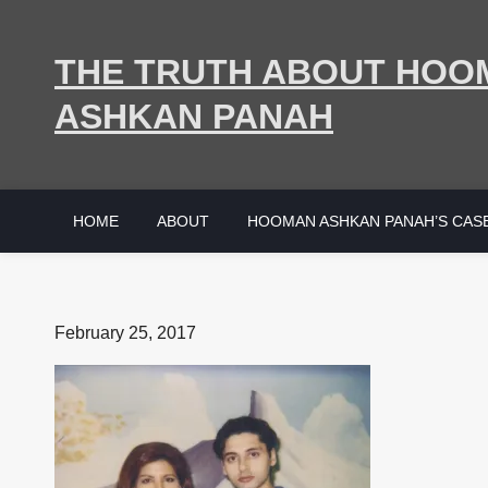
Skip
to
THE TRUTH ABOUT HOO
content
ASHKAN PANAH
HOME
ABOUT
HOOMAN ASHKAN PANAH’S CAS
Posted
February 25, 2017
on