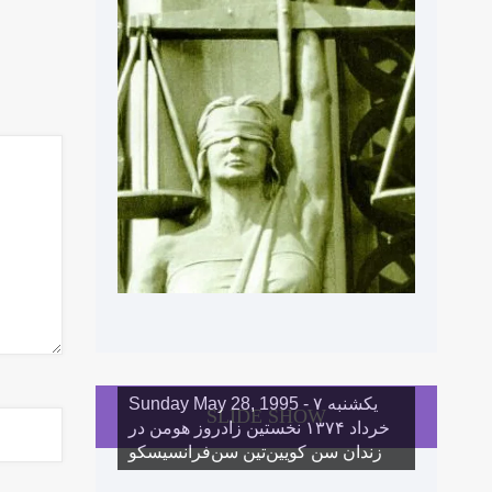
Sunday May 28, 1995 - یکشنبه ۷
SLIDE SHOW
خرداد ١۳۷۴ نخستین زادروز هومن در
زندان سن کویین‌تین سن‌فرانسیسکو