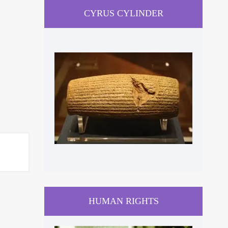
CYRUS CYLINDER
HUMAN RIGHTS