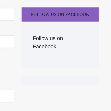
FOLLOW US ON FACEBOOK
Follow us on
Facebook