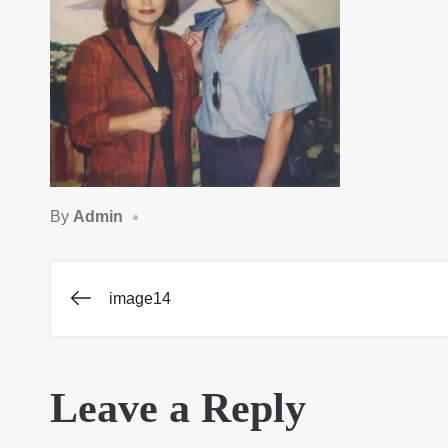
By
Admin
image14
Post
navigation
Leave a Reply