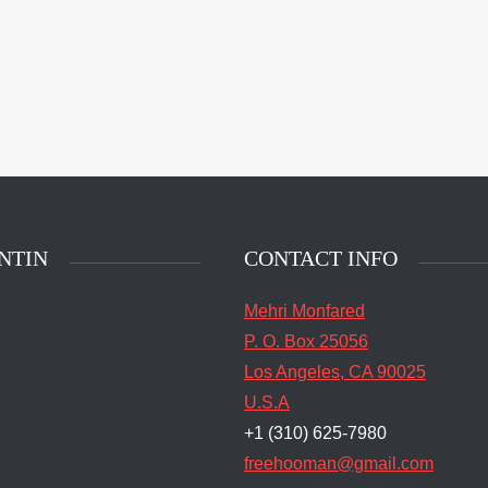
NTIN
CONTACT INFO
Mehri Monfared
P. O. Box 25056
Los Angeles, CA 90025
U.S.A
+1 (310) 625-7980
freehooman@gmail.com