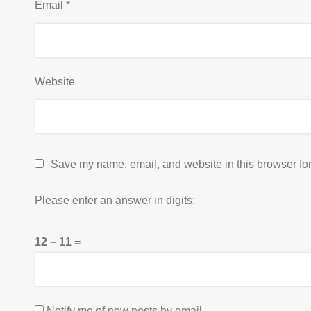
Email
*
Website
Save my name, email, and website in this browser for
Please enter an answer in digits:
12 − 11 =
Notify me of new posts by email.