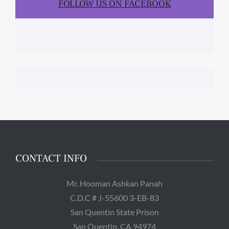
FOLLOW US ON FACEBOOK
CONTACT INFO
Mr. Hooman Ashkan Panah
C.D.C # J-55600 3-EB-83
San Quentin State Prison
San Quentin, CA 94974