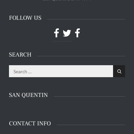
FOLLOW US
Facebook
Twitter
Facebook
SEARCH
Search
Search
for:
SAN QUENTIN
CONTACT INFO