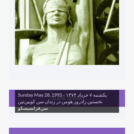
Sunday May 28, 1995 - یکشنبه ۷ خرداد ١۳۷۴
SLIDE SHOW
نخستین زادروز هومن در زندان سن کویین‌تین
سن‌فرانسیسکو