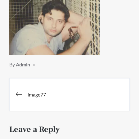
By
Admin
Post
image77
navigation
Leave a Reply