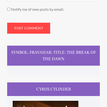
Notify me of new posts by email.
SYMBOL: FRAVAHAR; TITLE: THE BREAK OF
THE DAWN
CYRUS CYLINDER