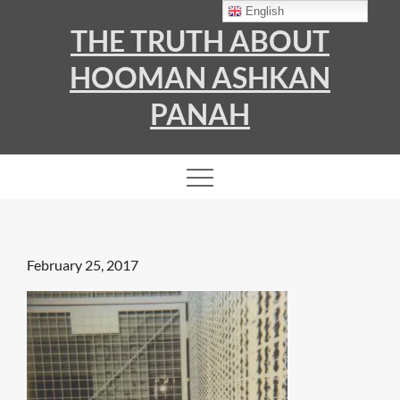
Skip
English
THE TRUTH ABOUT
to
content
HOOMAN ASHKAN
PANAH
Posted
February 25, 2017
on