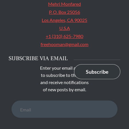
Mehri Monfared
P. O. Box 25056
Los Angeles, CA 90025
U.S.A
+1 (310) 625-7980
freehooman@gmail.com
SUBSCRIBE VIA EMAIL
Enter your email address
Subscribe
to subscribe to this blog
and receive notifications
of new posts by email.
Email