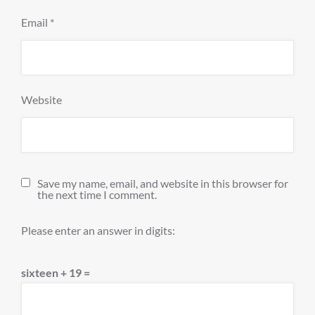
Email
*
Website
Save my name, email, and website in this browser for
the next time I comment.
Please enter an answer in digits:
sixteen + 19 =