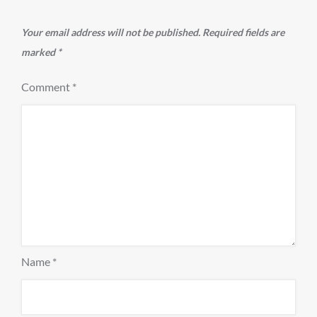
Your email address will not be published.
Required fields are
marked
*
Comment
*
Name
*