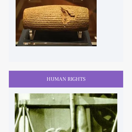
HUMAN RIGHTS