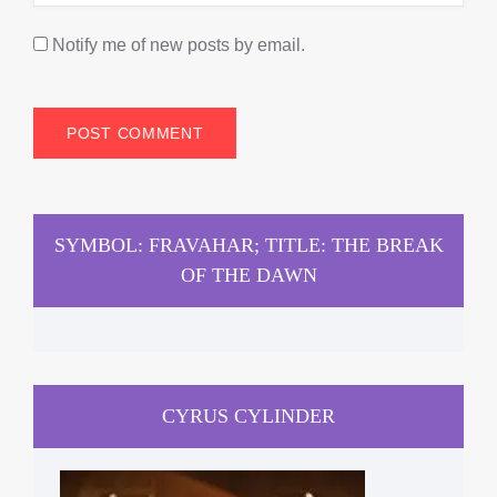
Notify me of new posts by email.
SYMBOL: FRAVAHAR; TITLE: THE BREAK
OF THE DAWN
CYRUS CYLINDER