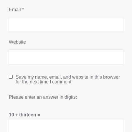
Email
*
Website
Save my name, email, and website in this browser
for the next time I comment.
Please enter an answer in digits:
10 + thirteen =