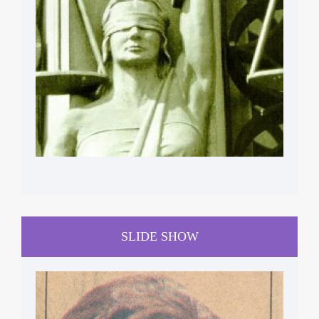
SLIDE SHOW