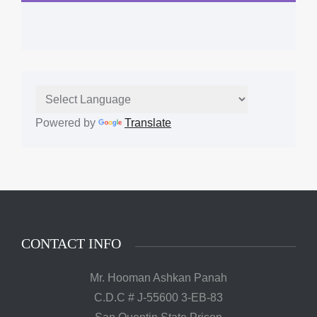
Powered by
Translate
CONTACT INFO
Mr. Hooman Ashkan Panah
C.D.C # J-55600 3-EB-83