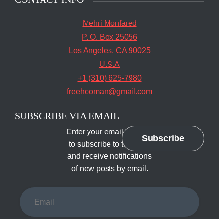
Mehri Monfared
P. O. Box 25056
Los Angeles, CA 90025
U.S.A
+1 (310) 625-7980
freehooman@gmail.com
SUBSCRIBE VIA EMAIL
Enter your email address
Subscribe
to subscribe to this blog
and receive notifications
of new posts by email.
Email