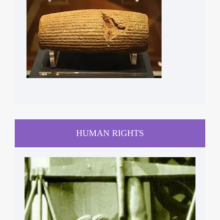
HUMAN RIGHTS