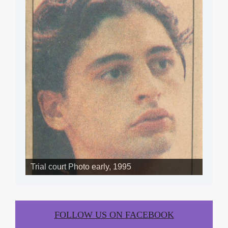
Trial court Photo early, 1995
FOLLOW US ON FACEBOOK