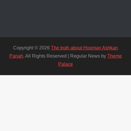
Copyright © 2026
The truth about Hooman Ashkan
Panah
. All Rights Reserved | Regular News by
Theme
Palace