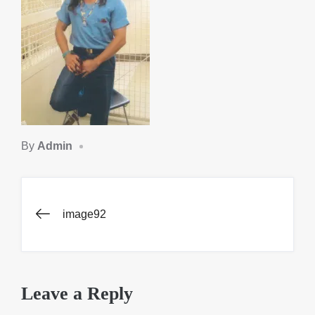
By
Admin
Post
image92
navigation
Leave a Reply