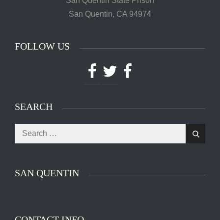
San Quentin State Prison
San Quentin, CA 94974
FOLLOW US
Facebook
Twitter
Facebook
SEARCH
Search
The main entrance of San Quentin State Prison's
Search
for:
death row in San Quentin, Calif. Tuesday, August
16, 2016. (Jessica Christian/S.F. Examiner)
SAN QUENTIN
CONTACT INFO