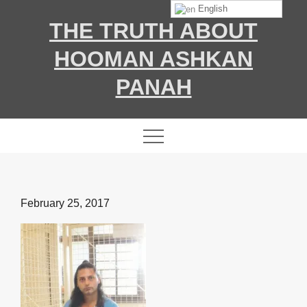
Skip
English
THE TRUTH ABOUT
to
content
HOOMAN ASHKAN
PANAH
Posted
February 25, 2017
on