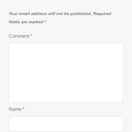
Your email address will not be published.
Required
fields are marked
*
Comment
*
Name
*