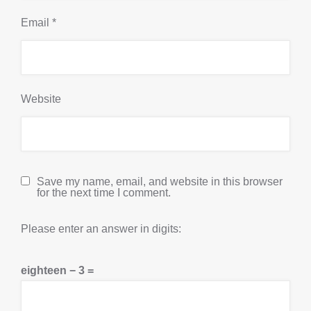
Email
*
Website
Save my name, email, and website in this browser
for the next time I comment.
Please enter an answer in digits:
eighteen − 3 =