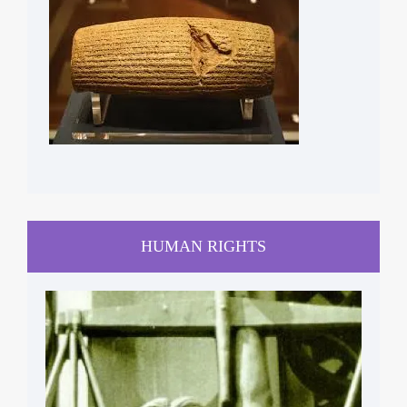
HUMAN RIGHTS