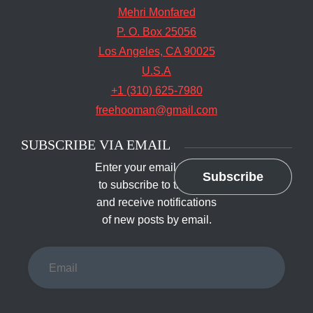
Mehri Monfared
P. O. Box 25056
Los Angeles, CA 90025
U.S.A
+1 (310) 625-7980
freehooman@gmail.com
SUBSCRIBE VIA EMAIL
Enter your email address
Subscribe
to subscribe to this blog
and receive notifications
of new posts by email.
Email