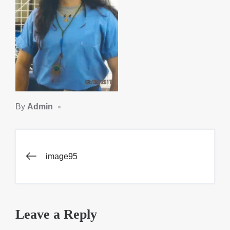
By
Admin
Post
image95
navigation
Leave a Reply