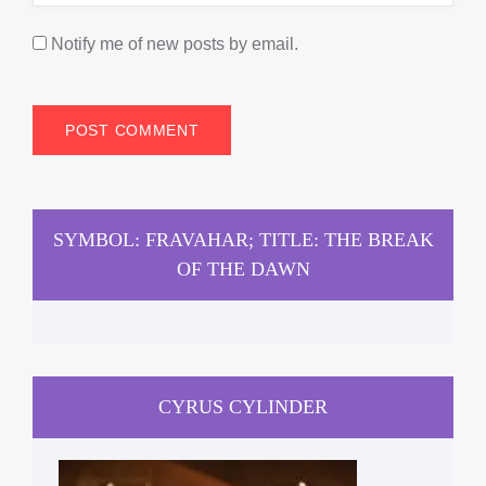
Notify me of new posts by email.
SYMBOL: FRAVAHAR; TITLE: THE BREAK
OF THE DAWN
CYRUS CYLINDER