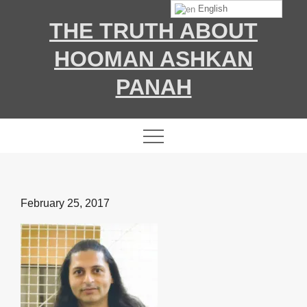
Skip
English
THE TRUTH ABOUT
to
content
HOOMAN ASHKAN
PANAH
Posted
February 25, 2017
on