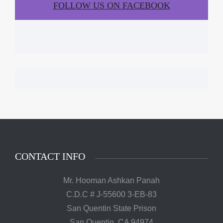
FOLLOW US ON FACEBOOK
CONTACT INFO
Mr. Hooman Ashkan Panah
C.D.C # J-55600 3-EB-83
San Quentin State Prison
San Quentin, CA 94974