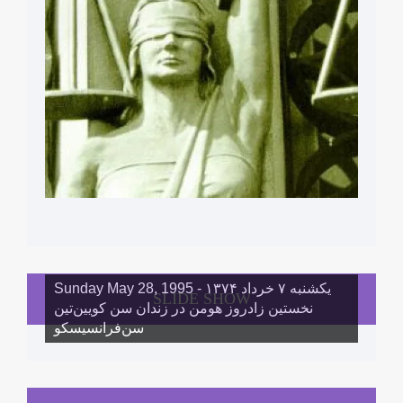
Sunday May 28, 1995 - یکشنبه ۷ خرداد ١۳۷۴
SLIDE SHOW
نخستین زادروز هومن در زندان سن کویین‌تین
سن‌فرانسیسکو