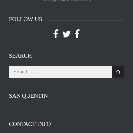
FOLLOW US
Facebook
Twitter
Facebook
SEARCH
Search
Search
for:
SAN QUENTIN
CONTACT INFO