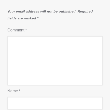
Your email address will not be published.
Required
fields are marked
*
Comment
*
Name
*