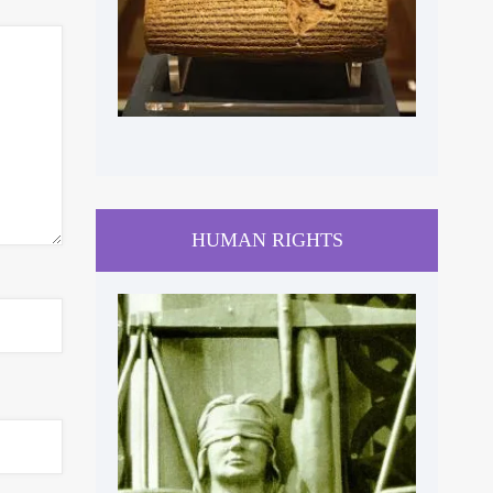
HUMAN RIGHTS