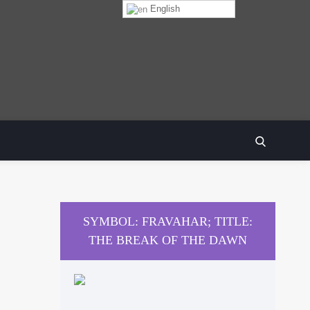
English
SEARCH
SYMBOL: FRAVAHAR; TITLE:
THE BREAK OF THE DAWN