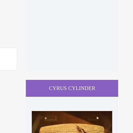
CYRUS CYLINDER