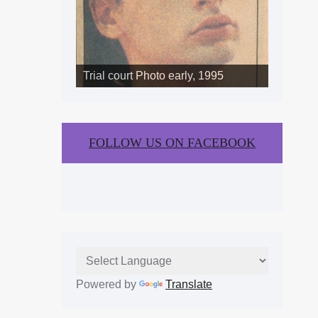
Trial court Photo early, 1995
FOLLOW US ON FACEBOOK
Powered by
Translate