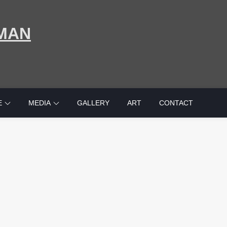
MAN
E
MEDIA
GALLERY
ART
CONTACT