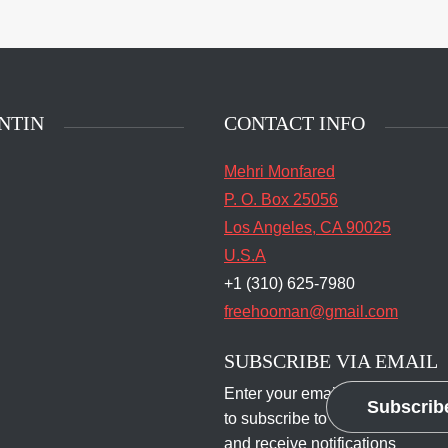
main entrance of San
State Prison's death row
Quentin, Calif. Tuesday,
t 16, 2016. (Jessica
stian/S.F. Examiner)
NTIN
CONTACT INFO
Mehri Monfared
P. O. Box 25056
Los Angeles, CA 90025
U.S.A
+1 (310) 625-7980
freehooman@gmail.com
SUBSCRIBE VIA EMAIL
Enter your email address
Subscrib
to subscribe to this blog
and receive notifications