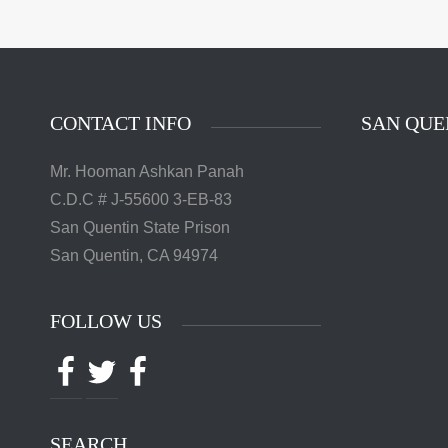
The 
Quentin 
in San 
Augus
Chri
CONTACT INFO
SAN QUE
Mr. Hooman Ashkan Panah
C.D.C # J-55600 3-EB-83
San Quentin State Prison
San Quentin, CA 94974
FOLLOW US
Facebook
Twitter
Facebook
SEARCH