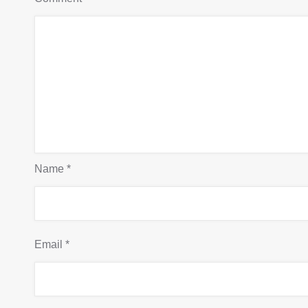
Name
*
Email
*