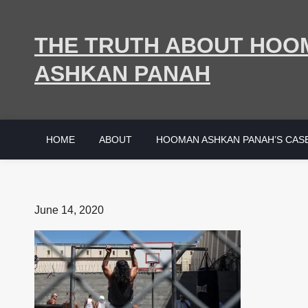
Skip
to
THE TRUTH ABOUT HOO
content
ASHKAN PANAH
HOME
ABOUT
HOOMAN ASHKAN PANAH’S CAS
Posted
June 14, 2020
on