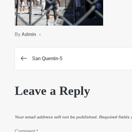
By
Admin
San Quentin-5
Post
navigation
Leave a Reply
Your email address will not be published.
Required fields
Comment
*