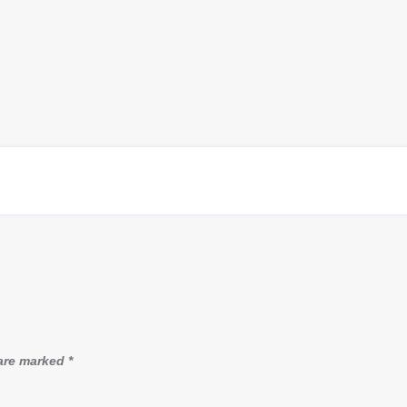
 are marked
*