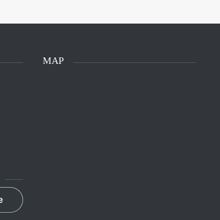
MAP
e