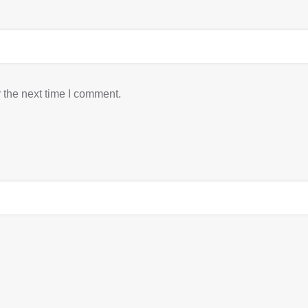
 the next time I comment.