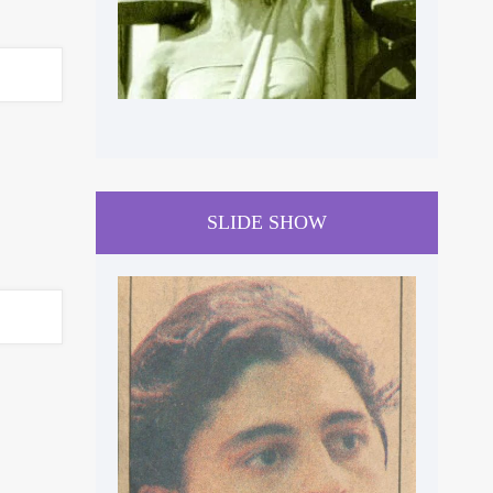
SLIDE SHOW