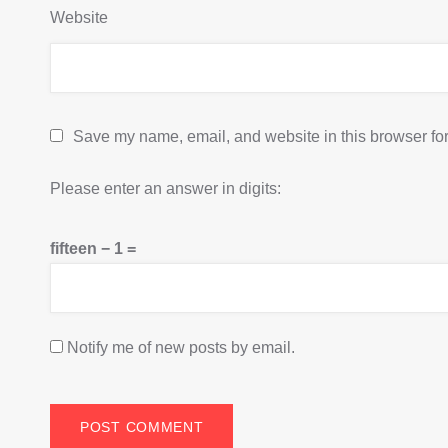
Website
Save my name, email, and website in this browser for
Please enter an answer in digits:
fifteen − 1 =
Notify me of new posts by email.