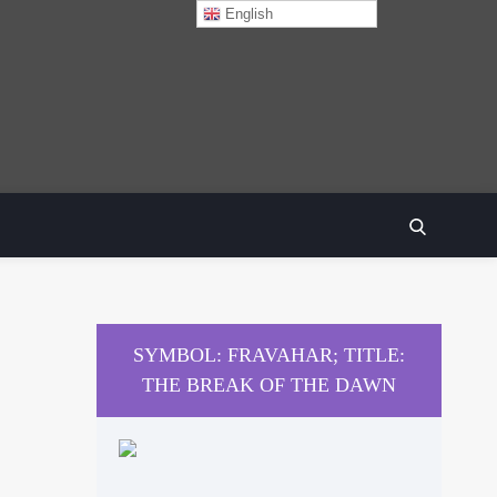
English
SEARCH
SYMBOL: FRAVAHAR; TITLE:
THE BREAK OF THE DAWN