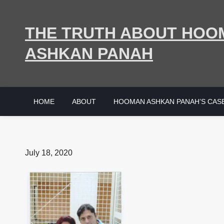
Skip
to
THE TRUTH ABOUT HOO
content
ASHKAN PANAH
HOME
ABOUT
HOOMAN ASHKAN PANAH’S CAS
Posted
July 18, 2020
on