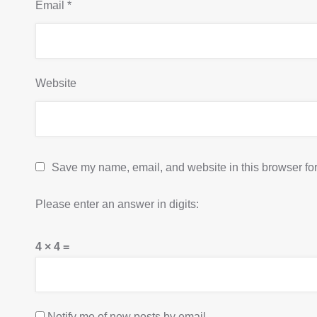
Email
*
Website
Save my name, email, and website in this browser for
Please enter an answer in digits:
4 × 4 =
Notify me of new posts by email.