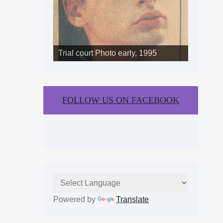
Trial court Photo early, 1995
FOLLOW US ON FACEBOOK
Powered by
Translate