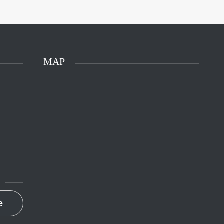
MAP
e