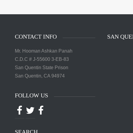
The 
Quentin 
in San 
Augus
Chri
CONTACT INFO
SAN QUE
Mr. Hooman Ashkan Panah
C.D.C # J-55600 3-EB-83
San Quentin State Prison
San Quentin, CA 94974
FOLLOW US
Facebook
Twitter
Facebook
SEARCH