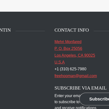
main entrance of San
State Prison's death row
Quentin, Calif. Tuesday,
t 16, 2016. (Jessica
stian/S.F. Examiner)
NTIN
CONTACT INFO
Mehri Monfared
P. O. Box 25056
Los Angeles, CA 90025
U.S.A
+1 (310) 625-7980
freehooman@gmail.com
SUBSCRIBE VIA EMAIL
Enter your email address
Subscrib
to subscribe to this blog
and receive notifications