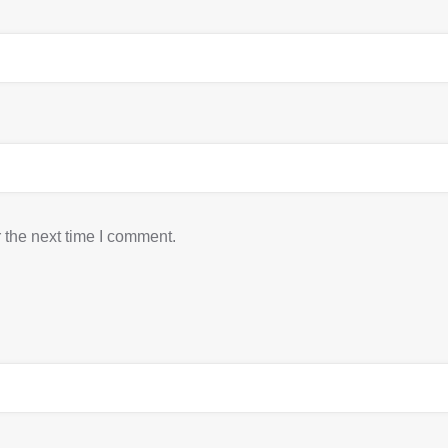
 the next time I comment.