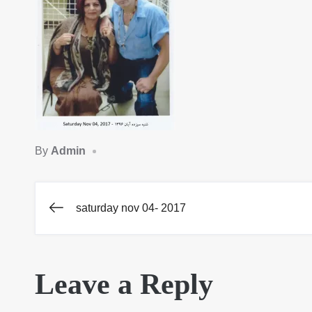
By
Admin
saturday nov 04- 2017
Post
navigation
Leave a Reply