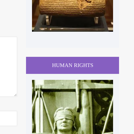
HUMAN RIGHTS