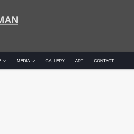
MAN
E
MEDIA
GALLERY
ART
CONTACT