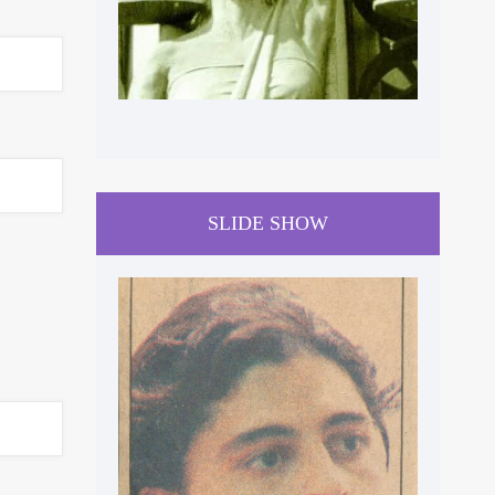
SLIDE SHOW