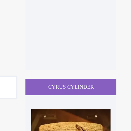
CYRUS CYLINDER