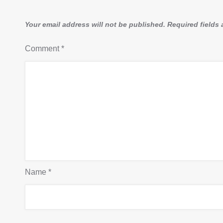
Your email address will not be published.
Required fields
Comment
*
Name
*